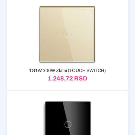
1G1W 300W Zlatni (TOUCH SWITCH)
1.248,72
RSD