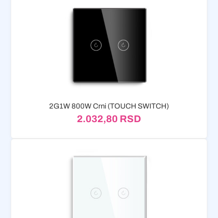
2G1W 800W Crni (TOUCH SWITCH)
2.032,80
RSD