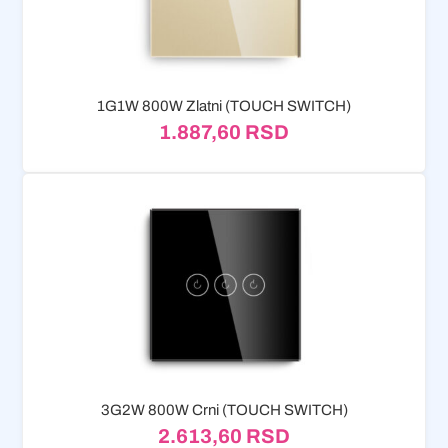
1G1W 800W Zlatni (TOUCH SWITCH)
1.887,60
RSD
3G2W 800W Crni (TOUCH SWITCH)
2.613,60
RSD