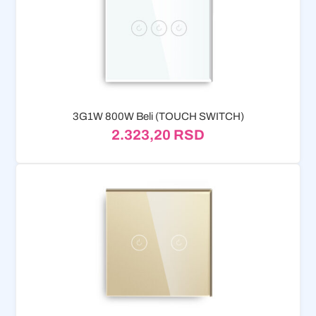
3G1W 800W Beli (TOUCH SWITCH)
2.323,20
RSD