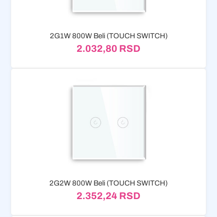
2G1W 800W Beli (TOUCH SWITCH)
2.032,80
RSD
2G2W 800W Beli (TOUCH SWITCH)
2.352,24
RSD