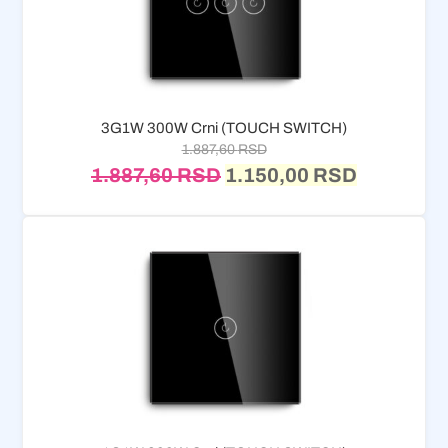
3G1W 300W Crni (TOUCH SWITCH)
1.887,60
RSD
1.887,60
RSD
1.150,00
RSD