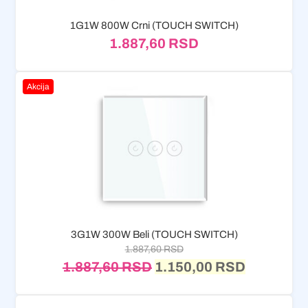
1G1W 800W Crni (TOUCH SWITCH)
1.887,60
RSD
Akcija
3G1W 300W Beli (TOUCH SWITCH)
1.887,60
RSD
1.887,60
RSD
1.150,00
RSD