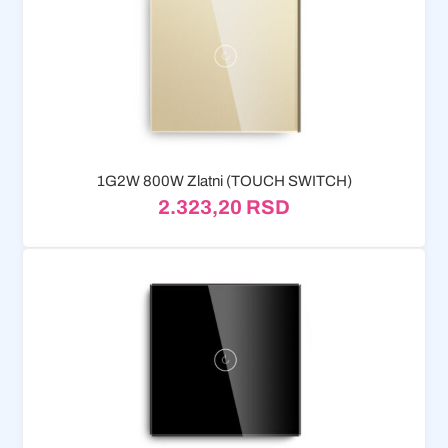
1G2W 800W Zlatni (TOUCH SWITCH)
2.323,20
RSD