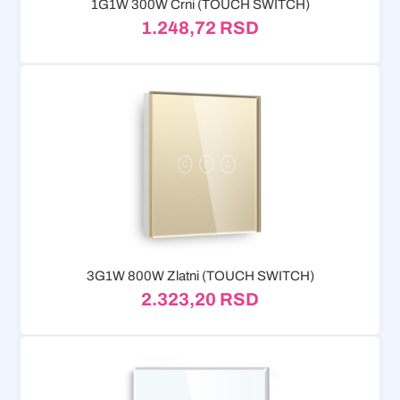
1G1W 300W Crni (TOUCH SWITCH)
1.248,72
RSD
3G1W 800W Zlatni (TOUCH SWITCH)
2.323,20
RSD