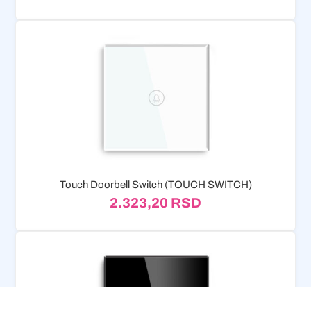
Touch Doorbell Switch (TOUCH SWITCH)
2.323,20
RSD