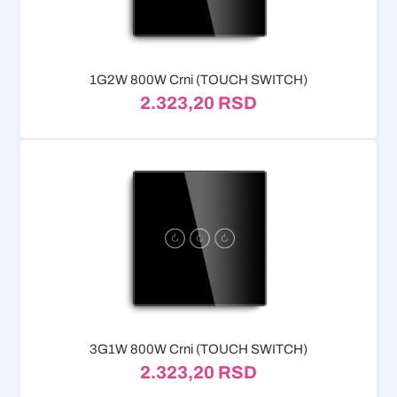
1G2W 800W Crni (TOUCH SWITCH)
2.323,20
RSD
3G1W 800W Crni (TOUCH SWITCH)
2.323,20
RSD