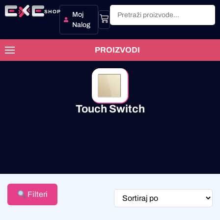
SHOP
Moj
Nalog
PROIZVODI
Touch Switch
Filteri