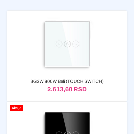
3G2W 800W Beli (TOUCH SWITCH)
2.613,60
RSD
Akcija