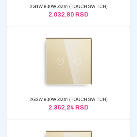
2G1W 800W Zlatni (TOUCH SWITCH)
2.032,80
RSD
2G2W 800W Zlatni (TOUCH SWITCH)
2.352,24
RSD