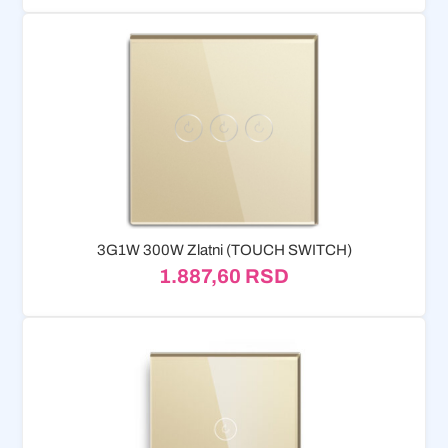
3G1W 300W Zlatni (TOUCH SWITCH)
1.887,60
RSD